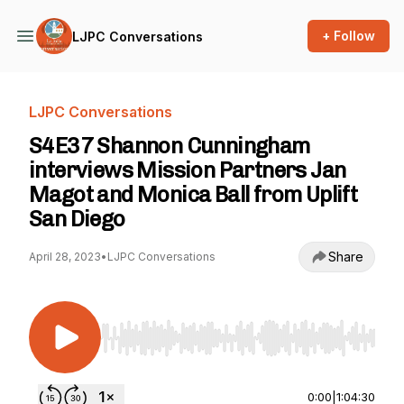
+ Follow
LJPC Conversations
LJPC Conversations
S4E37 Shannon Cunningham
interviews Mission Partners Jan
Magot and Monica Ball from Uplift
San Diego
Share
April 28, 2023
•
LJPC Conversations
Use Left/Right to seek, Home/End to jump to st
0:00
|
1:04:30