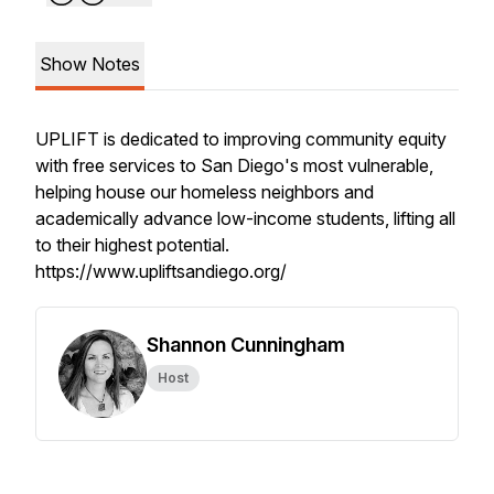
Show Notes
UPLIFT is dedicated to improving community equity
with free services to San Diego's most vulnerable,
helping house our homeless neighbors and
academically advance low-income students, lifting all
to their highest potential.
https://www.upliftsandiego.org/
Shannon Cunningham
Host