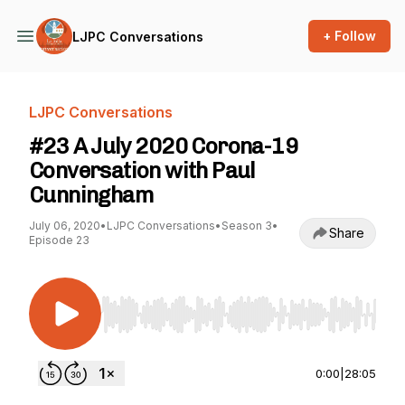
+ Follow
LJPC Conversations
LJPC Conversations
#23 A July 2020 Corona-19
Conversation with Paul
Cunningham
July 06, 2020
•
LJPC Conversations
•
Season 3
•
Share
Episode 23
Use Left/Right to seek, Home/End to jump to st
0:00
|
28:05