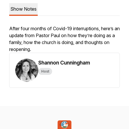
Show Notes
After four months of Covid-19 interruptions, here’s an
update from Pastor Paul on how they’re doing as a
family, how the church is doing, and thoughts on
reopening.
Shannon Cunningham
Host