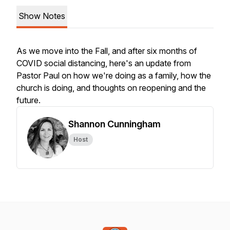
Show Notes
As we move into the Fall, and after six months of
COVID social distancing, here's an update from
Pastor Paul on how we're doing as a family, how the
church is doing, and thoughts on reopening and the
future.
Shannon Cunningham
Host