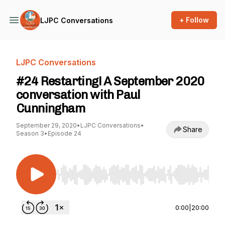
+ Follow
LJPC Conversations
LJPC Conversations
#24 Restarting! A September 2020
conversation with Paul
Cunningham
September 29, 2020
•
LJPC Conversations
•
Share
Season 3
•
Episode 24
Use Left/Right to seek, Home/End to jump to st
0:00
|
20:00